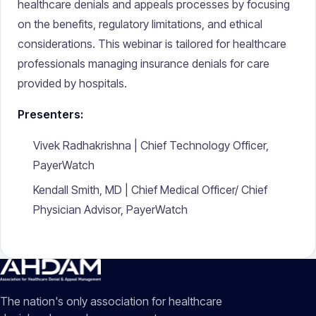
healthcare denials and appeals processes by focusing
on the benefits, regulatory limitations, and ethical
considerations. This webinar is tailored for healthcare
professionals managing insurance denials for care
provided by hospitals.
Presenters:
Vivek Radhakrishna | Chief Technology Officer,
PayerWatch
Kendall Smith, MD | Chief Medical Officer/ Chief
Physician Advisor, PayerWatch
The nation's only association for healthcare