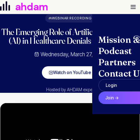
Skip to content
ahdam
WEBINAR RECORDING
The Emerging Role of Artificial Intelligence
Mission 
(AI) in Healthcare Denials and Appeals
Podcast
Wednesday, March 27, 2024
Partners
Contact U
Watch on YouTube
Login
Hosted by AHDAM experts
Join →