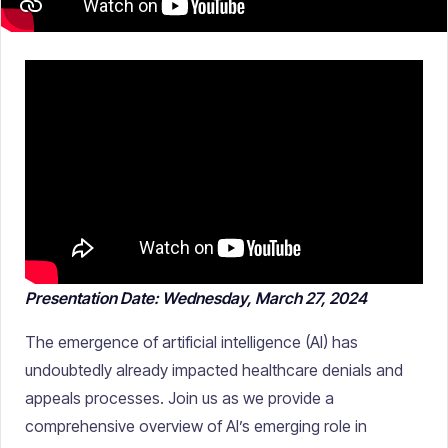
Presentation Date: Wednesday, March 27, 2024
The emergence of artificial intelligence (AI) has
undoubtedly already impacted healthcare denials and
appeals processes. Join us as we provide a
comprehensive overview of AI’s emerging role in