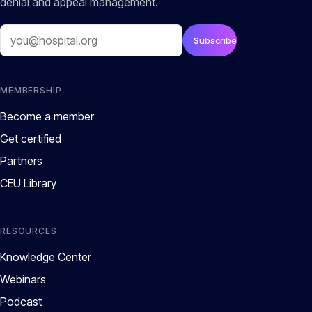
denial and appeal management.
Email
Subscribe
MEMBERSHIP
Become a member
Get certified
Partners
CEU Library
RESOURCES
Knowledge Center
Webinars
Podcast