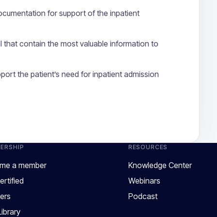
documentation for support of the inpatient
al that contain the most valuable information to
port the patient’s need for inpatient admission
ERSHIP
RESOURCES
me a member
Knowledge Center
ertified
Webinars
ers
Podcast
ibrary