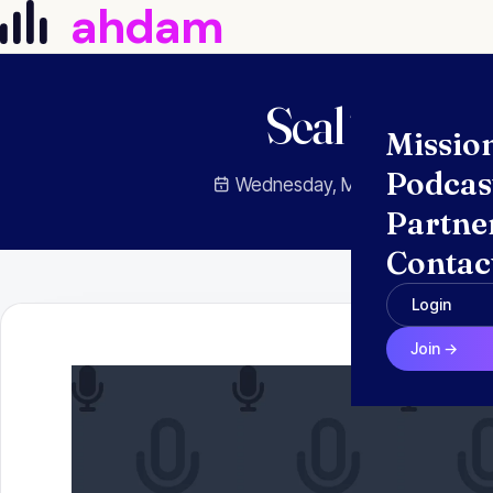
ahdam
Skip to content
Seal Trainin
Missio
Podcas
Wednesday, May 18, 2022
Partne
Contac
Login
Join →