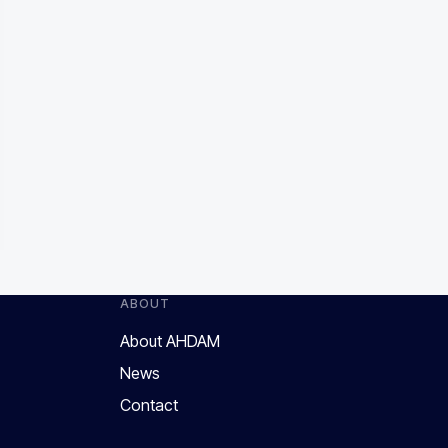
ABOUT
About AHDAM
News
Contact