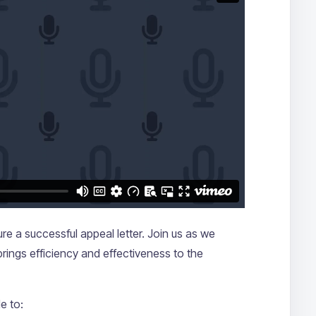
e a successful appeal letter. Join us as we
 brings efficiency and effectiveness to the
e to: