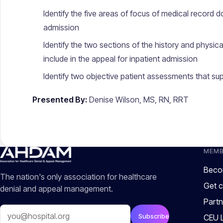
Identify the five areas of focus of medical record 
admission
Identify the two sections of the history and physic
include in the appeal for inpatient admission
Identify two objective patient assessments that sup
Presented By:
Denise Wilson, MS, RN, RRT
MEMB
Beco
The nation's only association for healthcare
Get c
denial and appeal management.
Partn
Email
Subscribe
CEU L