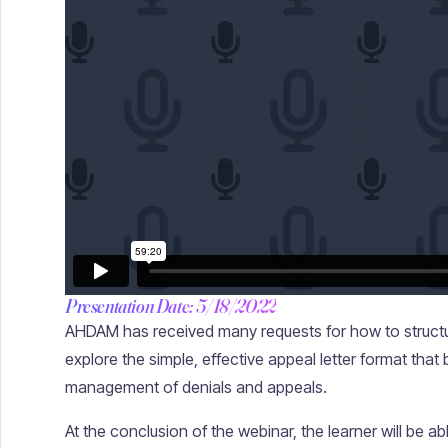
Presentation Date: 5/18/2022
AHDAM has received many requests for how to structur
explore the simple, effective appeal letter format that
management of denials and appeals.
At the conclusion of the webinar, the learner will be abl