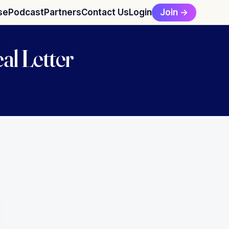
Join →
se
Podcast
Partners
Contact Us
Login
al Letter