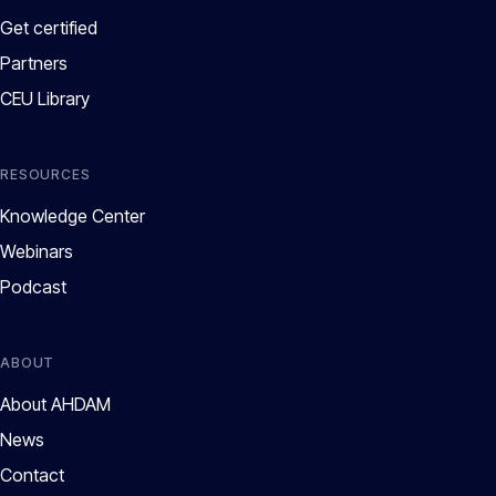
Get certified
Partners
CEU Library
RESOURCES
Knowledge Center
Webinars
Podcast
ABOUT
About AHDAM
News
Contact