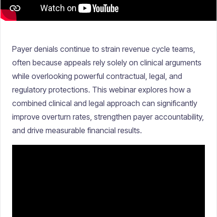
Payer denials continue to strain revenue cycle teams,
often because appeals rely solely on clinical arguments
while overlooking powerful contractual, legal, and
regulatory protections. This webinar explores how a
combined clinical and legal approach can significantly
improve overturn rates, strengthen payer accountability,
and drive measurable financial results.