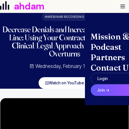
Skip to content
ahdam
WEBINAR RECORDING
Decrease Denials and Increase the Bottom
Mission 
Line: Using Your Contract Rules and a
Clinical/Legal Approach to Improve
Podcast
Overturns
Partners
Contact U
Wednesday, February 11, 2026
Login
Watch on YouTube
Join →