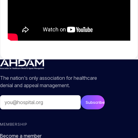
The nation's only association for healthcare
denial and appeal management.
Email
Subscribe
MEMBERSHIP
Become a member