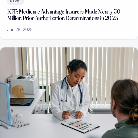
NEWS
KFF: Medicare Advantage Insurers Made Nearly 50
Million Prior Authorization Determinations in 2023
Jan 28, 2025