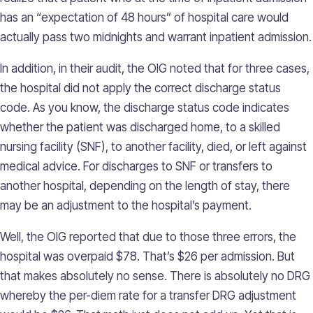
has an “expectation of 48 hours” of hospital care would
actually pass two midnights and warrant inpatient admission.
In addition, in their audit, the OIG noted that for three cases,
the hospital did not apply the correct discharge status
code. As you know, the discharge status code indicates
whether the patient was discharged home, to a skilled
nursing facility (SNF), to another facility, died, or left against
medical advice. For discharges to SNF or transfers to
another hospital, depending on the length of stay, there
may be an adjustment to the hospital’s payment.
Well, the OIG reported that due to those three errors, the
hospital was overpaid $78. That’s $26 per admission. But
that makes absolutely no sense. There is absolutely no DRG
whereby the per-diem rate for a transfer DRG adjustment