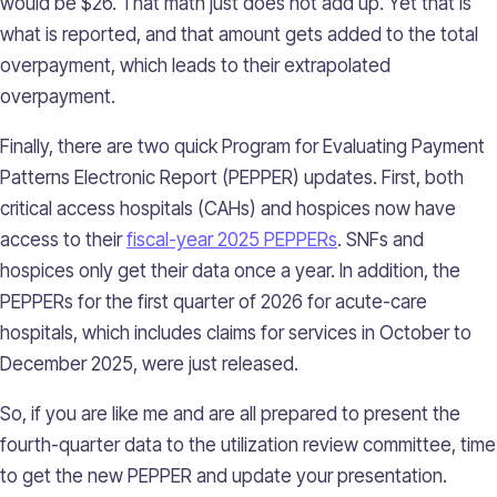
would be $26. That math just does not add up. Yet that is
what is reported, and that amount gets added to the total
overpayment, which leads to their extrapolated
overpayment.
Finally, there are two quick Program for Evaluating Payment
Patterns Electronic Report (PEPPER) updates. First, both
critical access hospitals (CAHs) and hospices now have
access to their
fiscal-year 2025 PEPPERs
. SNFs and
hospices only get their data once a year. In addition, the
PEPPERs for the first quarter of 2026 for acute-care
hospitals, which includes claims for services in October to
December 2025, were just released.
So, if you are like me and are all prepared to present the
fourth-quarter data to the utilization review committee, time
to get the new PEPPER and update your presentation.