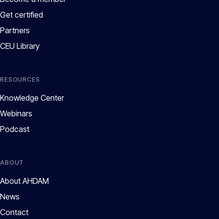
Get certified
Partners
CEU Library
RESOURCES
Knowledge Center
Webinars
Podcast
ABOUT
About AHDAM
News
Contact