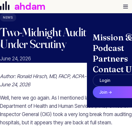
Skip to content
ahdam
NEWS
Two-Midnight Audit Findings
Mission 
Under Scrutiny
Podcast
Partners
June 24, 2026
Contact U
Author: Ronald Hirsch, MD, FACP, ACPA-C, CHCQM, CHRI |
Login
June 24, 2026
Join →
Well, here we go again. As I mentioned last week, the U.S.
Department of Health and Human Services (HHS) Office of
Inspector General (OIG) took a very long break from auditing
hospitals, but it appears they are back at full steam.