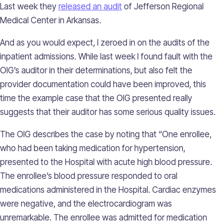
Last week they
released an audit
of Jefferson Regional
Medical Center in Arkansas.
And as you would expect, I zeroed in on the audits of the
inpatient admissions. While last week I found fault with the
OIG’s auditor in their determinations, but also felt the
provider documentation could have been improved, this
time the example case that the OIG presented really
suggests that their auditor has some serious quality issues.
The OIG describes the case by noting that “One enrollee,
who had been taking medication for hypertension,
presented to the Hospital with acute high blood pressure.
The enrollee’s blood pressure responded to oral
medications administered in the Hospital. Cardiac enzymes
were negative, and the electrocardiogram was
unremarkable. The enrollee was admitted for medication