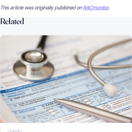
This article was originally published on
RACmonitor
.
Related