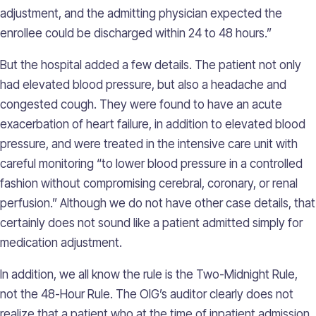
adjustment, and the admitting physician expected the
enrollee could be discharged within 24 to 48 hours.”
But the hospital added a few details. The patient not only
had elevated blood pressure, but also a headache and
congested cough. They were found to have an acute
exacerbation of heart failure, in addition to elevated blood
pressure, and were treated in the intensive care unit with
careful monitoring “to lower blood pressure in a controlled
fashion without compromising cerebral, coronary, or renal
perfusion.” Although we do not have other case details, that
certainly does not sound like a patient admitted simply for
medication adjustment.
In addition, we all know the rule is the Two-Midnight Rule,
not the 48-Hour Rule. The OIG’s auditor clearly does not
realize that a patient who at the time of inpatient admission