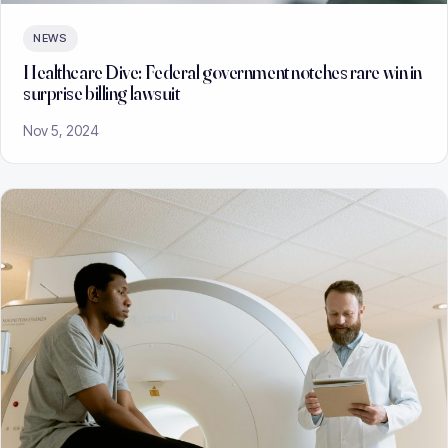
NEWS
Healthcare Dive: Federal government notches rare win in
surprise billing lawsuit
Nov 5, 2024