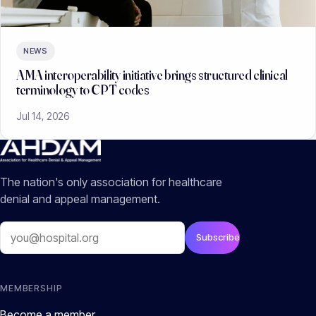
NEWS
AMA interoperability initiative brings structured clinical
terminology to CPT codes
Jul 14, 2026
The nation's only association for healthcare
denial and appeal management.
Email
Subscribe
MEMBERSHIP
Become a member