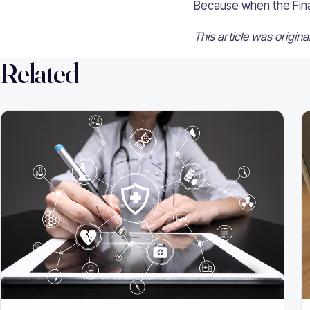
Because when the Final 
This article was origin
Related