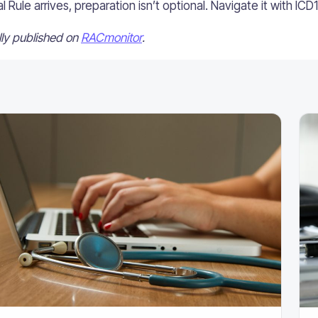
Rule arrives, preparation isn’t optional. Navigate it with ICD
ally published on
RACmonitor
.