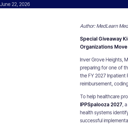
June 22, 2026
Author: MedLearn Medi
Special Giveaway Ki
Organizations Move 
Inver Grove Heights, 
preparing for one of t
the FY 2027 Inpatient 
reimbursement, coding,
To help healthcare pro
IPPSpalooza 2027
, 
health systems identif
successful implementa