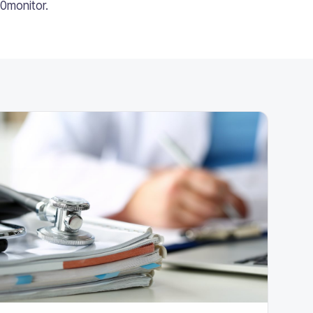
10monitor.