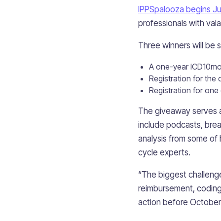
IPPSpalooza begins Ju
professionals with val
Three winners will be 
A one-year ICD10mon
Registration for th
Registration for one
The giveaway serves as
include podcasts, bre
analysis from some of
cycle experts.
“The biggest challenge
reimbursement, coding,
action before October 