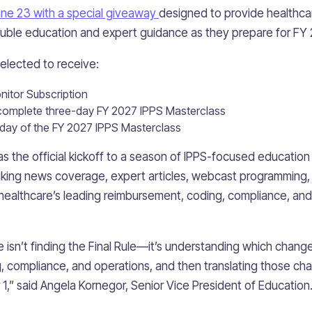
ne 23 with a special giveaway
designed to provide healthca
auble education and expert guidance as they prepare for FY 
selected to receive:
itor Subscription
e complete three-day FY 2027 IPPS Masterclass
 day of the FY 2027 IPPS Masterclass
 the official kickoff to a season of IPPS-focused education t
aking news coverage, expert articles, webcast programming,
 healthcare’s leading reimbursement, coding, compliance, an
 isn’t finding the Final Rule—it’s understanding which changes
 compliance, and operations, and then translating those ch
1,” said Angela Kornegor, Senior Vice President of Education