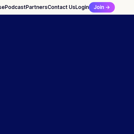
Join →
se
Podcast
Partners
Contact Us
Login