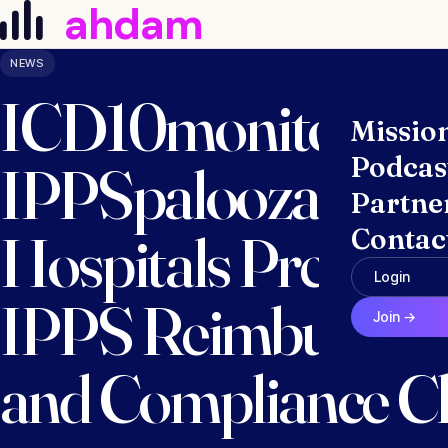
ahdam
Skip to content
NEWS
ICD10monitor La
Missio
Podcas
IPPSpalooza 2027
Partne
Hospitals Prepare
Contac
Login
IPPS Reimburseme
Join →
and Compliance C