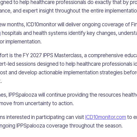
ned to help healthcare professionals do exactly that by pro
dance, and expert insight throughout the entire implementatio
w months, ICD10monitor will deliver ongoing coverage of Fin
hospitals and health systems identify key changes, underst
or implementation.
effort is the FY 2027 IPPS Masterclass, a comprehensive educ
rt-led sessions designed to help healthcare professionals id
ost and develop actionable implementation strategies befo
.
s, IPPSpalooza will continue providing the resources healt
move from uncertainty to action.
s interested in participating can visit
ICD10monitor.com
to e
ongoing IPPSpalooza coverage throughout the season.