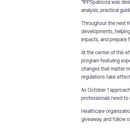
“IPPSpalooza was desig
analysis, practical gui
Throughout the next fe
developments, helping 
impacts, and prepare f
At the center of this 
program featuring expe
changes that matter m
regulations take effect
As October 1 approache
professionals need to 
Healthcare organization
giveaway and follow 