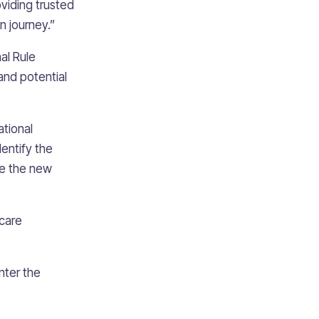
viding trusted
n journey.”
al Rule
and potential
ational
entify the
re the new
hcare
nter the