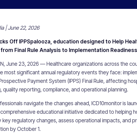
a | June 22, 2026
cks Off IPPSpalooza, education
designed to Help Heal
from Final Rule Analysis to Implementation Readines
MN, June 23, 2026 — Healthcare organizations across the cou
he most significant annual regulatory events they face: imple
Prospective Payment System (IPPS) Final Rule, affecting hosp
 quality reporting, compliance, and operational planning.
fessionals navigate the changes ahead, ICD10monitor is laun
a comprehensive educational initiative dedicated to helping h
y key regulatory changes, assess operational impacts, and p
tion by October 1.