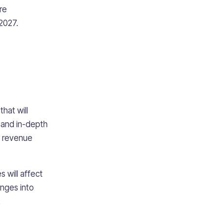
re
2027.
hat will
 and in-depth
d revenue
 will affect
anges into
.