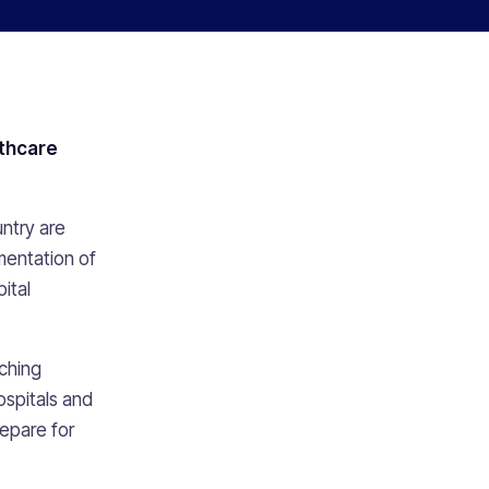
thcare
s
ntry are
mentation of
ital
ching
ospitals and
repare for