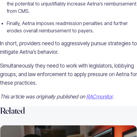
the potential to unjustifiably increase Aetna’s reimbursement
from CMS.
Finally, Aetna imposes readmission penalties and further
erodes overall reimbursement to payers.
In short, providers need to aggressively pursue strategies to
mitigate Aetna’s behavior.
Simultaneously they need to work with legislators, lobbying
groups, and law enforcement to apply pressure on Aetna for
these practices.
This article was originally published on
RACmonitor
.
Related