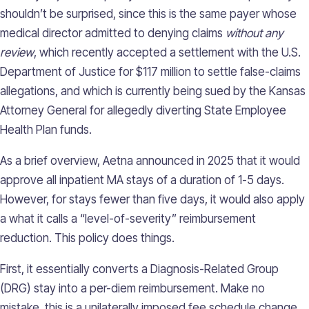
shouldn’t be surprised, since this is the same payer whose
medical director admitted to denying claims
without any
review
, which recently accepted a settlement with the U.S.
Department of Justice for $117 million to settle false-claims
allegations, and which is currently being sued by the Kansas
Attorney General for allegedly diverting State Employee
Health Plan funds.
As a brief overview, Aetna announced in 2025 that it would
approve all inpatient MA stays of a duration of 1-5 days.
However, for stays fewer than five days, it would also apply
a what it calls a “level-of-severity” reimbursement
reduction. This policy does things.
First, it essentially converts a Diagnosis-Related Group
(DRG) stay into a per-diem reimbursement. Make no
mistake, this is a unilaterally imposed fee schedule change.