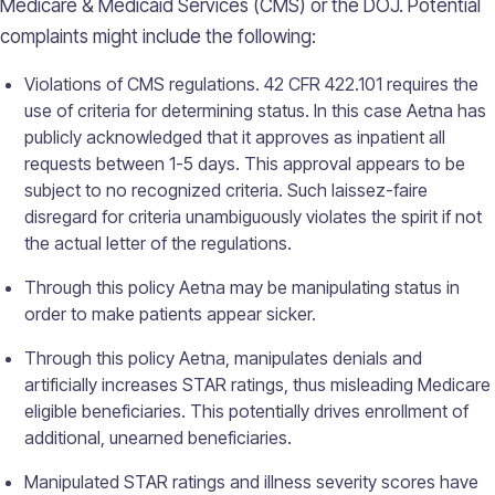
Medicare & Medicaid Services (CMS) or the DOJ. Potential
complaints might include the following:
Violations of CMS regulations. 42 CFR 422.101 requires the
use of criteria for determining status. In this case Aetna has
publicly acknowledged that it approves as inpatient all
requests between 1-5 days. This approval appears to be
subject to no recognized criteria. Such laissez-faire
disregard for criteria unambiguously violates the spirit if not
the actual letter of the regulations.
Through this policy Aetna may be manipulating status in
order to make patients appear sicker.
Through this policy Aetna, manipulates denials and
artificially increases STAR ratings, thus misleading Medicare
eligible beneficiaries. This potentially drives enrollment of
additional, unearned beneficiaries.
Manipulated STAR ratings and illness severity scores have