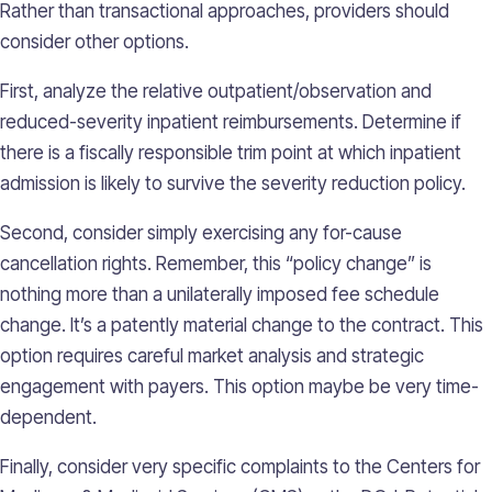
Rather than transactional approaches, providers should
consider other options.
First, analyze the relative outpatient/observation and
reduced-severity inpatient reimbursements. Determine if
there is a fiscally responsible trim point at which inpatient
admission is likely to survive the severity reduction policy.
Second, consider simply exercising any for-cause
cancellation rights. Remember, this “policy change” is
nothing more than a unilaterally imposed fee schedule
change. It’s a patently material change to the contract. This
option requires careful market analysis and strategic
engagement with payers. This option maybe be very time-
dependent.
Finally, consider very specific complaints to the Centers for