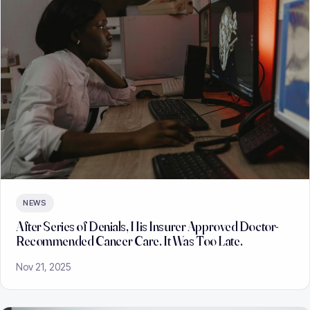
NEWS
After Series of Denials, His Insurer Approved Doctor-
Recommended Cancer Care. It Was Too Late.
Nov 21, 2025