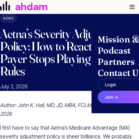
Skip to content
ahdam
NEWS
Aetna’s Severity Adjustment
Mission 
Policy: How to React When a
Podcast
Payer Stops Playing by the
Partners
Rules
Contact U
Login
July 2, 2026
Join →
Author: John K. Hall, MD, JD, MBA, FCLM, FRCPC | July 2,
2026
I first have to say that Aetna’s Medicare Advantage (MA)
severity adjustment policy is sheer brilliance. We probably