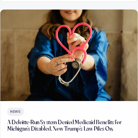
NEWS
A Deloitte-Run System Denied Medicaid Benefits for
Michigan’s Disabled. Now Trump’s Law Piles On.