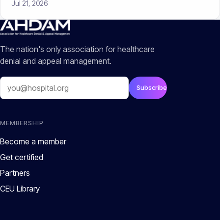
Jul 21, 2026
The nation's only association for healthcare
denial and appeal management.
Email
Subscribe
MEMBERSHIP
Become a member
Get certified
Partners
CEU Library