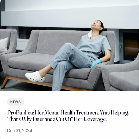
NEWS
ProPublica: Her Mental Health Treatment Was Helping.
That’s Why Insurance Cut Off Her Coverage.
Dec 31, 2024