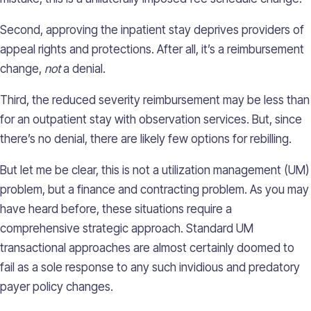
Second, approving the inpatient stay deprives providers of
appeal rights and protections. After all, it’s a reimbursement
change,
not
a denial.
Third, the reduced severity reimbursement may be less than
for an outpatient stay with observation services. But, since
there’s no denial, there are likely few options for rebilling.
But let me be clear, this is not a utilization management (UM)
problem, but a finance and contracting problem. As you may
have heard before, these situations require a
comprehensive strategic approach. Standard UM
transactional approaches are almost certainly doomed to
fail as a sole response to any such invidious and predatory
payer policy changes.