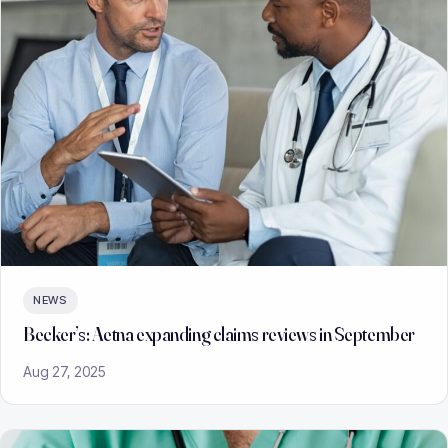
NEWS
Becker’s: Aetna expanding claims reviews in September
Aug 27, 2025