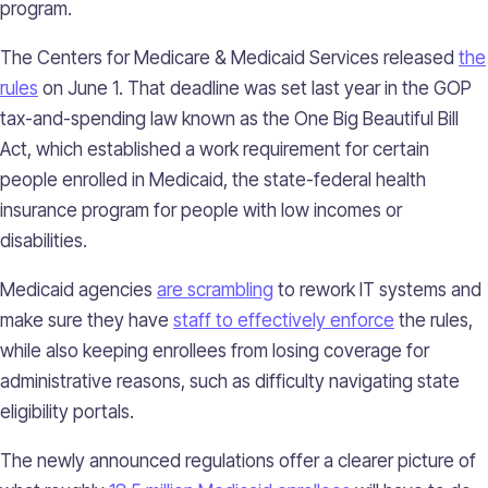
program.
The Centers for Medicare & Medicaid Services released
the
rules
on June 1. That deadline was set last year in the GOP
tax-and-spending law known as the One Big Beautiful Bill
Act, which established a work requirement for certain
people enrolled in Medicaid, the state-federal health
insurance program for people with low incomes or
disabilities.
Medicaid agencies
are scrambling
to rework IT systems and
make sure they have
staff to effectively enforce
the rules,
while also keeping enrollees from losing coverage for
administrative reasons, such as difficulty navigating state
eligibility portals.
The newly announced regulations offer a clearer picture of