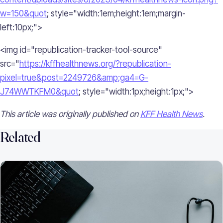
w=150&quot
; style="width:1em;height:1em;margin-
left:10px;">
<img id="republication-tracker-tool-source"
src="
https://kffhealthnews.org/?republication-
pixel=true&post=2249726&amp;ga4=G-
J74WWTKFM0&quot
; style="width:1px;height:1px;">
This article was originally published on
KFF Health News
.
Related