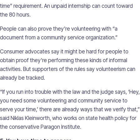
time” requirement. An unpaid internship can count toward
the 80 hours.
People can also prove they’re volunteering with “a
document from a community service organization.”
Consumer advocates say it might be hard for people to
obtain proof they’re performing these kinds of informal
activities. But supporters of the rules say volunteerism can
already be tracked.
“If you run into trouble with the law and the judge says, ‘Hey,
you need some volunteering and community service to
serve your time,’ there are already ways that we verify that,”
said Niklas Kleinworth, who works on state health policy for
the conservative Paragon Institute.