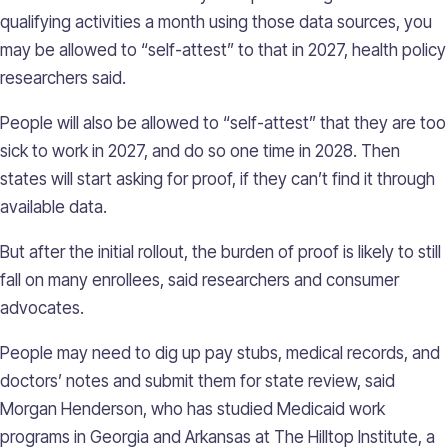
qualifying activities a month using those data sources, you
may be allowed to “self-attest” to that in 2027, health policy
researchers said.
People will also be allowed to “self-attest” that they are too
sick to work in 2027, and do so one time in 2028. Then
states will start asking for proof, if they can’t find it through
available data.
But after the initial rollout, the burden of proof is likely to still
fall on many enrollees, said researchers and consumer
advocates.
People may need to dig up pay stubs, medical records, and
doctors’ notes and submit them for state review, said
Morgan Henderson, who has studied Medicaid work
programs in Georgia and Arkansas at The Hilltop Institute, a