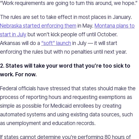
“Work requirements are going to turn this around, we hope.”
The rules are set to take effect in most places in January.
Nebraska started enforcing them
in May.
Montana plans to
start in July
but won’t kick people off until October.
Arkansas will do a
“soft” launch
in July — it will start
enforcing the rules but with no penalties until next year.
2. States will take your word that you’re too sick to
work. For now.
Federal officials have stressed that states should make the
process of reporting hours and requesting exemptions as
simple as possible for Medicaid enrollees by creating
automated systems and using existing data sources, such
as unemployment and education records.
If states cannot determine you’re performing 80 hours of