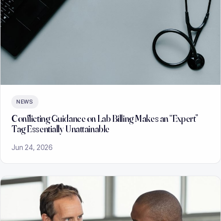
NEWS
Conflicting Guidance on Lab Billing Makes an “Expert”
Tag Essentially Unattainable
Jun 24, 2026