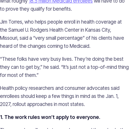
what roughly
18.5 million Medicaid enrollees
will have to do
to prove they qualify for benefits.
Jim Torres, who helps people enroll in health coverage at
the Samuel U. Rodgers Health Center in Kansas City,
Missouri, said a “very small percentage” of his clients have
heard of the changes coming to Medicaid.
“These folks have very busy lives. They’re doing the best
they can to get by,” he said. “It’s just not a top-of-mind thing
for most of them.”
Health policy researchers and consumer advocates said
enrollees should keep a few things in mind as the Jan. 1,
2027, rollout approaches in most states.
1. The work rules won’t apply to everyone.