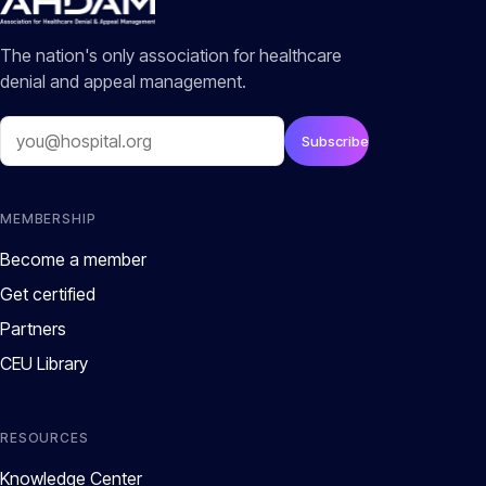
The nation's only association for healthcare
denial and appeal management.
Email
Subscribe
MEMBERSHIP
Become a member
Get certified
Partners
CEU Library
RESOURCES
Knowledge Center