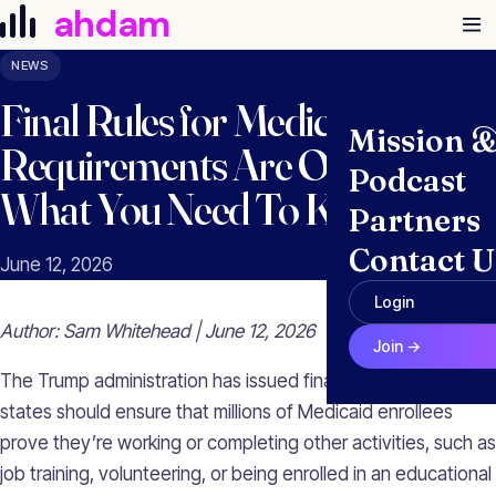
Skip to content
ahdam
NEWS
Final Rules for Medicaid Work
Mission 
Requirements Are Out. Here’s
Podcast
What You Need To Know.
Partners
Contact U
June 12, 2026
Login
Author: Sam Whitehead | June 12, 2026
Join →
The Trump administration has issued final rules on how
states should ensure that millions of Medicaid enrollees
prove they’re working or completing other activities, such as
job training, volunteering, or being enrolled in an educational