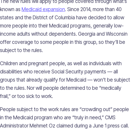
The new rules will apply to people covered through what’s
known as
Medicaid expansion
. Since 2014, more than 40
states and the District of Columbia have decided to allow
more people into their Medicaid programs, generally low-
income adults without dependents. Georgia and Wisconsin
offer coverage to some people in this group, so they’ll be
subject to the rules.
Children and pregnant people, as well as individuals with
disabilities who receive Social Security payments — all
groups that already qualify for Medicaid — won’t be subject
to the rules. Nor will people determined to be “medically
frail,” or too sick to work.
People subject to the work rules are “crowding out” people
in the Medicaid program who are “truly in need,” CMS
Administrator Mehmet Oz claimed during a June 1 press call.