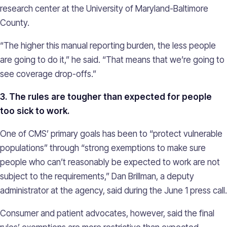
research center at the University of Maryland-Baltimore
County.
“The higher this manual reporting burden, the less people
are going to do it,” he said. “That means that we’re going to
see coverage drop-offs.”
3. The rules are tougher than expected for people
too sick to work.
One of CMS’ primary goals has been to “protect vulnerable
populations” through “strong exemptions to make sure
people who can’t reasonably be expected to work are not
subject to the requirements,” Dan Brillman, a deputy
administrator at the agency, said during the June 1 press call.
Consumer and patient advocates, however, said the final