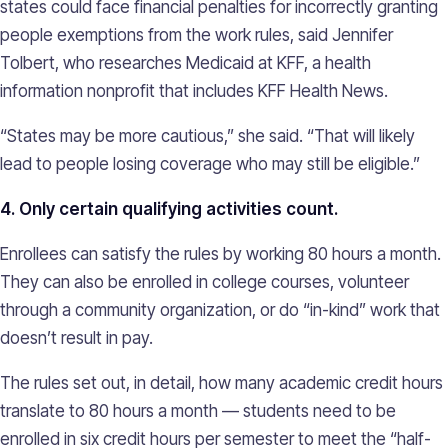
states could face financial penalties for incorrectly granting
people exemptions from the work rules, said Jennifer
Tolbert, who researches Medicaid at KFF, a health
information nonprofit that includes KFF Health News.
“States may be more cautious,” she said. “That will likely
lead to people losing coverage who may still be eligible.”
4. Only certain qualifying activities count.
Enrollees can satisfy the rules by working 80 hours a month.
They can also be enrolled in college courses, volunteer
through a community organization, or do “in-kind” work that
doesn’t result in pay.
The rules set out, in detail, how many academic credit hours
translate to 80 hours a month — students need to be
enrolled in six credit hours per semester to meet the “half-