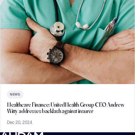
NEWS
Healthcare Finance: UnitedHealth Group CEO Andrew
Witty addresses backlash against insurer
Dec 20, 2024