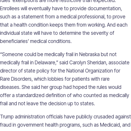
rules’ exemptions are more restrictive than expected.
Enrollees will eventually have to provide documentation,
such as a statement from a medical professional, to prove
that a health condition keeps them from working. And each
individual state will have to determine the severity of
beneficiaries’ medical conditions.
“Someone could be medically frail in Nebraska but not
medically frail in Delaware,” said Carolyn Sheridan, associate
director of state policy for the National Organization for
Rare Disorders, which lobbies for patients with rare
diseases. She said her group had hoped the rules would
offer a standardized definition of who counted as medically
frail and not leave the decision up to states.
Trump administration officials have publicly crusaded against
fraud in government health programs, such as Medicaid, and