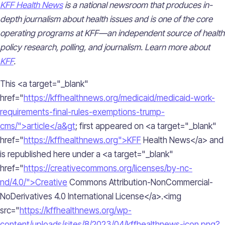
KFF Health News
is a national newsroom that produces in-
depth journalism about health issues and is one of the core
operating programs at KFF—an independent source of health
policy research, polling, and journalism. Learn more about
KFF
.
This <a target="_blank"
href="
https://kffhealthnews.org/medicaid/medicaid-work-
requirements-final-rules-exemptions-trump-
cms/">article</a&gt
; first appeared on <a target="_blank"
href="
https://kffhealthnews.org">KFF
Health News</a> and
is republished here under a <a target="_blank"
href="
https://creativecommons.org/licenses/by-nc-
nd/4.0/">Creative
Commons Attribution-NonCommercial-
NoDerivatives 4.0 International License</a>.<img
src="
https://kffhealthnews.org/wp-
content/uploads/sites/8/2023/04/kffhealthnews-icon.png?