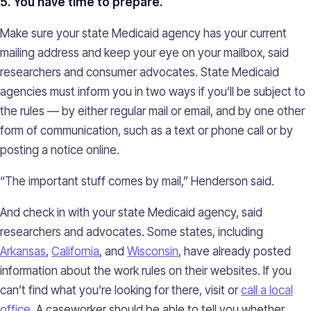
5. You have time to prepare.
Make sure your state Medicaid agency has your current
mailing address and keep your eye on your mailbox, said
researchers and consumer advocates. State Medicaid
agencies must inform you in two ways if you’ll be subject to
the rules — by either regular mail or email, and by one other
form of communication, such as a text or phone call or by
posting a notice online.
“The important stuff comes by mail,” Henderson said.
And check in with your state Medicaid agency, said
researchers and advocates. Some states, including
Arkansas
,
California
, and
Wisconsin
, have already posted
information about the work rules on their websites. If you
can’t find what you’re looking for there, visit or
call a local
office
. A caseworker should be able to tell you whether