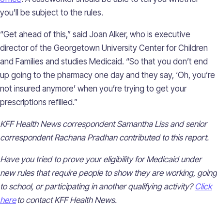
you’ll be subject to the rules.
“Get ahead of this,” said Joan Alker, who is executive
director of the Georgetown University Center for Children
and Families and studies Medicaid. “So that you don’t end
up going to the pharmacy one day and they say, ‘Oh, you’re
not insured anymore’ when you’re trying to get your
prescriptions refilled.”
KFF Health News correspondent Samantha Liss and senior
correspondent Rachana Pradhan contributed to this report.
Have you tried to prove your eligibility for Medicaid under
new rules that require people to show they are working, going
to school, or participating in another qualifying activity?
Click
here
to contact KFF Health News.