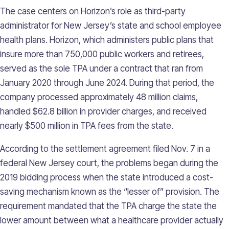
The case centers on Horizon’s role as third-party
administrator for New Jersey’s state and school employee
health plans. Horizon, which administers public plans that
insure more than 750,000 public workers and retirees,
served as the sole TPA under a contract that ran from
January 2020 through June 2024. During that period, the
company processed approximately 48 million claims,
handled $62.8 billion in provider charges, and received
nearly $500 million in TPA fees from the state.
According to the settlement agreement filed Nov. 7 in a
federal New Jersey court, the problems began during the
2019 bidding process when the state introduced a cost-
saving mechanism known as the “lesser of” provision. The
requirement mandated that the TPA charge the state the
lower amount between what a healthcare provider actually