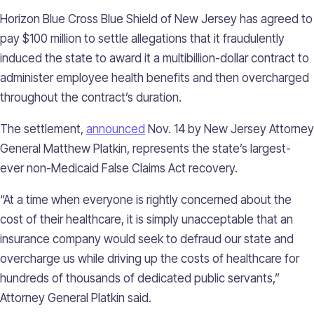
Horizon Blue Cross Blue Shield of New Jersey has agreed to
pay $100 million to settle allegations that it fraudulently
induced the state to award it a multibillion-dollar contract to
administer employee health benefits and then overcharged
throughout the contract’s duration.
The settlement,
announced
Nov. 14 by New Jersey Attorney
General Matthew Platkin, represents the state’s largest-
ever non-Medicaid False Claims Act recovery.
“At a time when everyone is rightly concerned about the
cost of their healthcare, it is simply unacceptable that an
insurance company would seek to defraud our state and
overcharge us while driving up the costs of healthcare for
hundreds of thousands of dedicated public servants,”
Attorney General Platkin said.