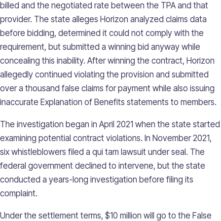
billed and the negotiated rate between the TPA and that
provider. The state alleges Horizon analyzed claims data
before bidding, determined it could not comply with the
requirement, but submitted a winning bid anyway while
concealing this inability. After winning the contract, Horizon
allegedly continued violating the provision and submitted
over a thousand false claims for payment while also issuing
inaccurate Explanation of Benefits statements to members.
The investigation began in April 2021 when the state started
examining potential contract violations. In November 2021,
six whistleblowers filed a qui tam lawsuit under seal. The
federal government declined to intervene, but the state
conducted a years-long investigation before filing its
complaint.
Under the settlement terms, $10 million will go to the False