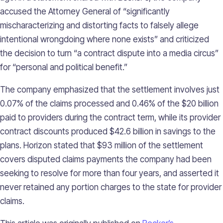
accused the Attorney General of “significantly
mischaracterizing and distorting facts to falsely allege
intentional wrongdoing where none exists” and criticized
the decision to turn “a contract dispute into a media circus”
for “personal and political benefit.”
The company emphasized that the settlement involves just
0.07% of the claims processed and 0.46% of the $20 billion
paid to providers during the contract term, while its provider
contract discounts produced $42.6 billion in savings to the
plans. Horizon stated that $93 million of the settlement
covers disputed claims payments the company had been
seeking to resolve for more than four years, and asserted it
never retained any portion charges to the state for provider
claims.