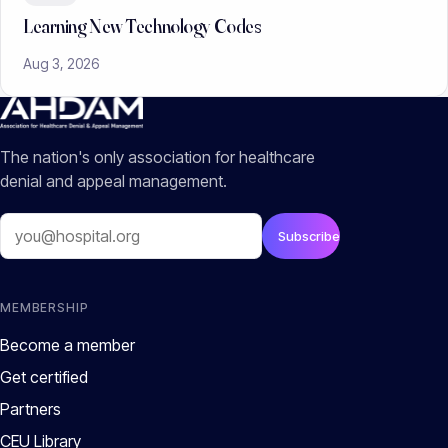
Learning New Technology Codes
Aug 3, 2026
The nation's only association for healthcare
denial and appeal management.
Email
Subscribe
MEMBERSHIP
Become a member
Get certified
Partners
CEU Library