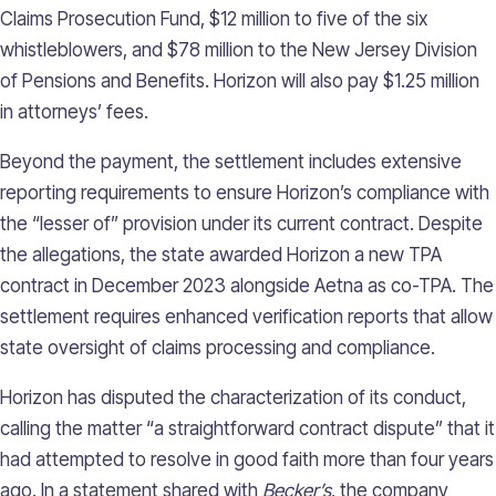
Claims Prosecution Fund, $12 million to five of the six
whistleblowers, and $78 million to the New Jersey Division
of Pensions and Benefits. Horizon will also pay $1.25 million
in attorneys’ fees.
Beyond the payment, the settlement includes extensive
reporting requirements to ensure Horizon’s compliance with
the “lesser of” provision under its current contract. Despite
the allegations, the state awarded Horizon a new TPA
contract in December 2023 alongside Aetna as co-TPA. The
settlement requires enhanced verification reports that allow
state oversight of claims processing and compliance.
Horizon has disputed the characterization of its conduct,
calling the matter “a straightforward contract dispute” that it
had attempted to resolve in good faith more than four years
ago. In a statement shared with
Becker’s
, the company