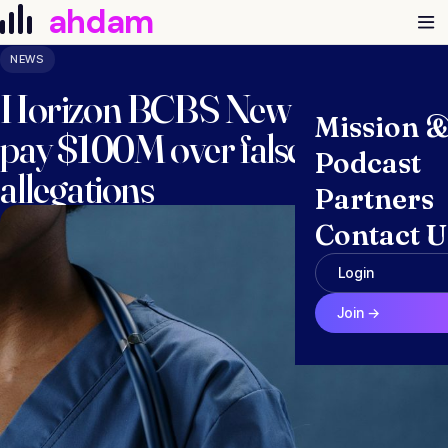
Skip to content
ahdam
NEWS
Horizon BCBS New Jersey to
Mission 
pay $100M over false claims
Podcast
allegations
Partners
Contact U
November 14, 2025 · Anna McGraw
Login
Join →