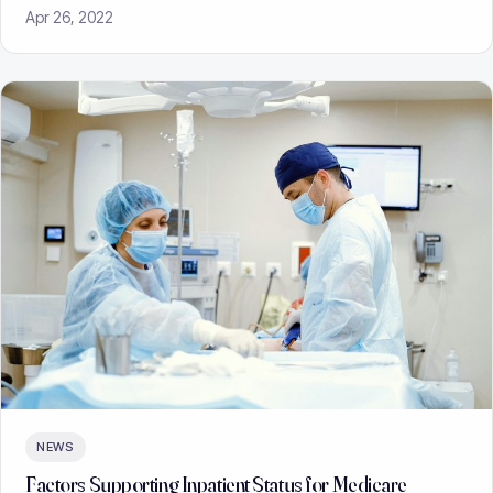
Apr 26, 2022
NEWS
Factors Supporting Inpatient Status for Medicare