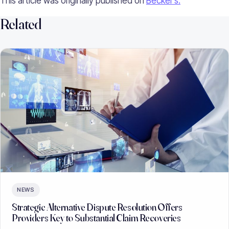
This article was originally published on
Becker’s.
Related
NEWS
Strategic Alternative Dispute Resolution Offers
Providers Key to Substantial Claim Recoveries