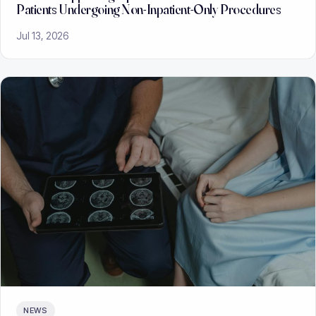
Patients Undergoing Non-Inpatient-Only Procedures
Jul 13, 2026
NEWS