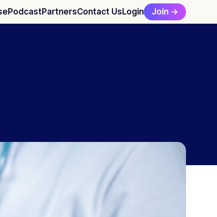
Join →
se
Podcast
Partners
Contact Us
Login