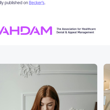
ally published on
Becker’s
.