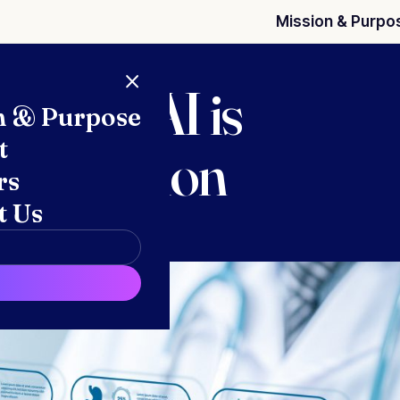
Mission & Purpo
s warn AI is
n & Purpose
t
thorization
rs
t Us