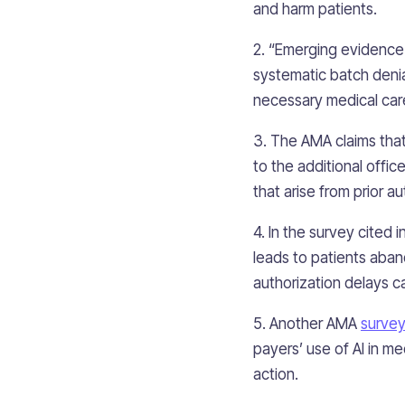
and harm patients.
2. “Emerging evidence
systematic batch denia
necessary medical care
3. The AMA claims that
to the additional offic
that arise from prior au
4. In the survey cited 
leads to patients aban
authorization delays c
5. Another AMA
survey
payers’ use of AI in me
action.