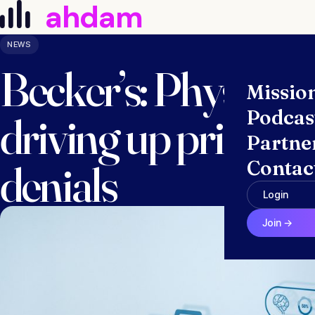
ahdam
Skip to content
NEWS
Becker’s: Physician
Missio
Podcas
driving up prior au
Partne
denials
Contac
Login
Join →
March 10, 2025 · Anna McGraw