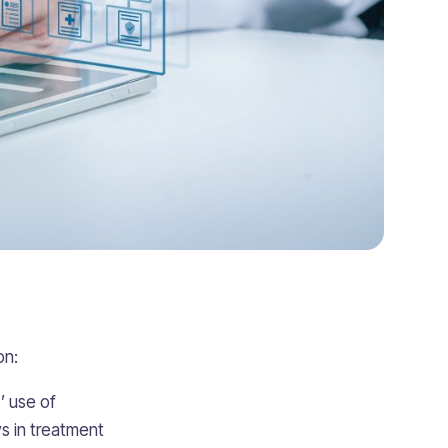
on:
’ use of
ys in treatment