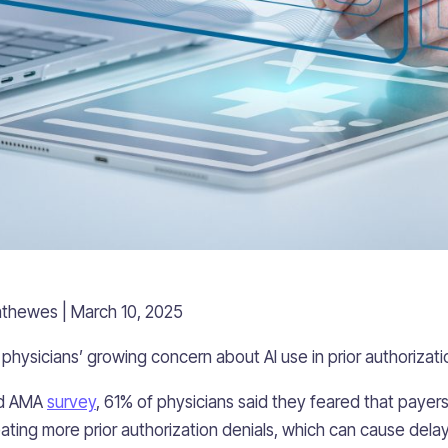
thewes | March 10, 2025
physicians’ growing concern about AI use in prior authorizati
sed AMA
survey
, 61% of physicians said they feared that payers
ating more prior authorization denials, which can cause dela