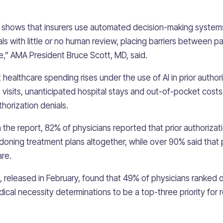
 shows that insurers use automated decision-making system
ls with little or no human review, placing barriers between p
,” AMA President Bruce Scott, MD, said.
 healthcare spending rises under the use of AI in prior author
e visits, unanticipated hospital stays and out-of-pocket cost
thorization denials.
in the report, 82% of physicians reported that prior authoriz
doning treatment plans altogether, while over 90% said that p
are.
, released in February, found that 49% of physicians ranked 
dical necessity determinations to be a top-three priority for 