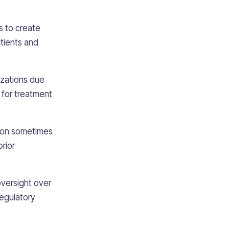
s to create
atients and
izations due
s for treatment
ation sometimes
rior
oversight over
regulatory