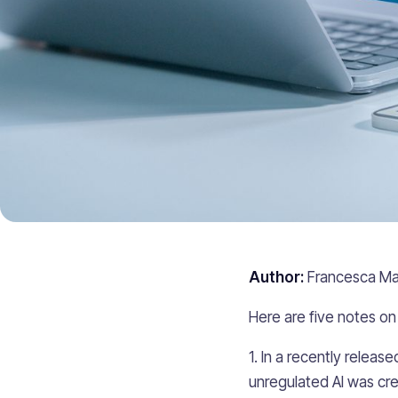
Author:
Francesca Ma
Here are five notes on 
1. In a recently relea
unregulated AI was cre