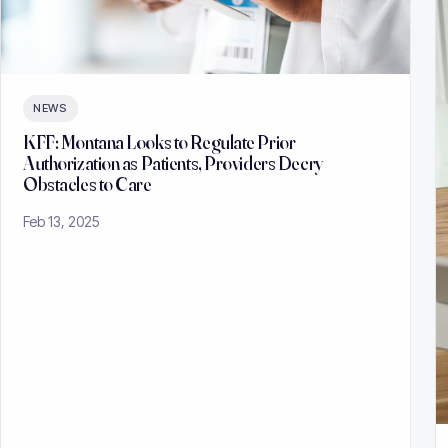
NEWS
KFF: Montana Looks to Regulate Prior
Authorization as Patients, Providers Decry
Obstacles to Care
Feb 13, 2025