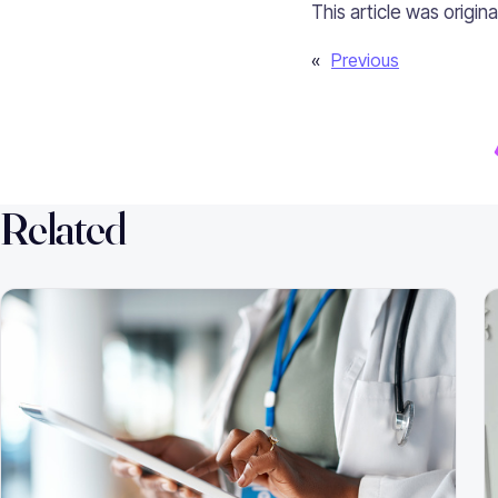
This article was origin
«
Previous
Related