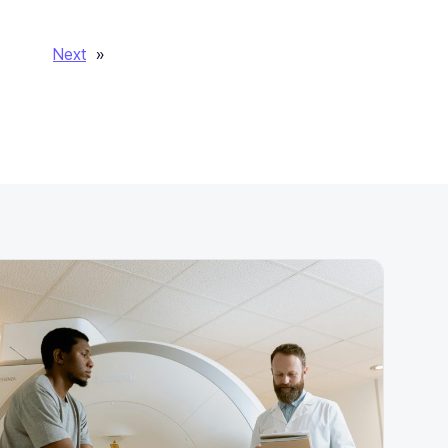
Next
»