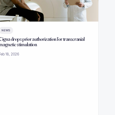
NEWS
Cigna drops prior authorization for transcranial
magnetic stimulation
Feb 18, 2026