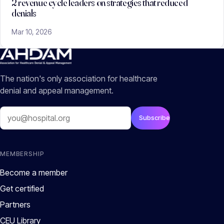
2 revenue cycle leaders on strategies that reduced
denials
Mar 10, 2026
The nation's only association for healthcare
denial and appeal management.
Email
Subscribe
MEMBERSHIP
Become a member
Get certified
Partners
CEU Library