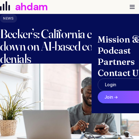
Skip to content
ahdam
NEWS
Becker’s: California clamps
Mission 
down on AI-based coverage
Podcast
denials
Partners
Contact U
January 6, 2025 · Anna McGraw
Login
Join →