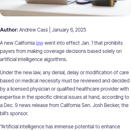
Author:
Andrew Cass | January 6, 2025
A new California
law
went into effect Jan. 1 that prohibits
payers from making coverage decisions based solely on
artificial intelligence algorithms.
Under the new law, any denial, delay or modification of care
based on medical necessity must be reviewed and decided
by a licensed physician or qualified healthcare provider with
expertise in the specific clinical issues at hand, according to
a Dec. 9 news release from California Sen. Josh Becker, the
bill’s sponsor.
“Artificial intelligence has immense potential to enhance