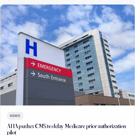
NEWS
AHA pushes CMS to delay Medicare prior authorization
pilot