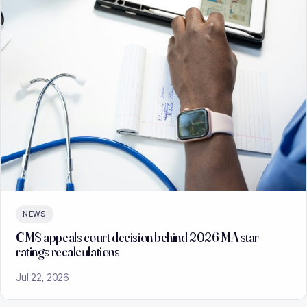
NEWS
CMS appeals court decision behind 2026 MA star
ratings recalculations
Jul 22, 2026