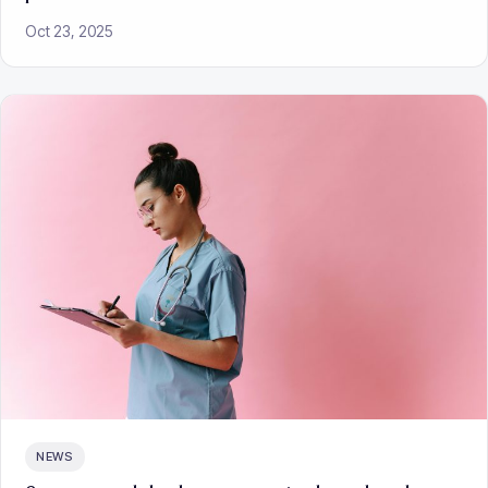
Oct 23, 2025
NEWS