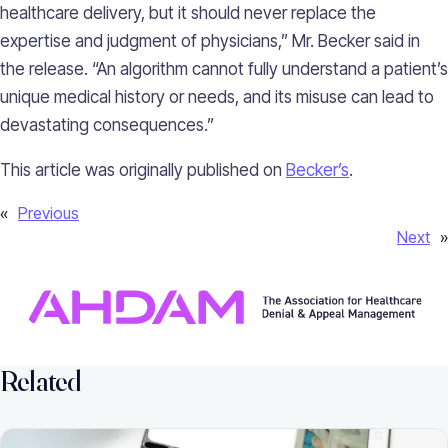
healthcare delivery, but it should never replace the
expertise and judgment of physicians,” Mr. Becker said in
the release. “An algorithm cannot fully understand a patient’s
unique medical history or needs, and its misuse can lead to
devastating consequences.”
This article was originally published on
Becker’s
.
«
Previous
Next
»
Related