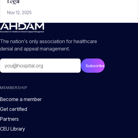
Legal
Nov 12, 2025
The nation's only association for healthcare
denial and appeal management.
Email
Subscribe
MEMBERSHIP
Become a member
Get certified
Partners
CEU Library