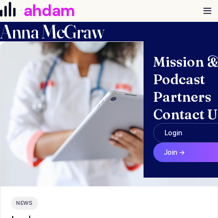
Skip to content
ahdam
Anna McGraw
Mission 
Podcast
Partners
Contact U
Login
Join →
NEWS