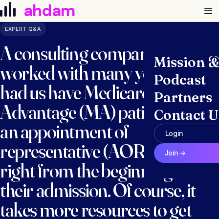
Skip to content
ahdam
EXPERT Q&A
A consulting company we
Mission 
worked with many years ago
Podcast
had us have Medicare
Partners
Advantage (MA) patients sign
Contact U
an appointment of
Login
representative (AOR) form
Join →
right from the beginning of
their admission. Of course, it
takes more resources to get