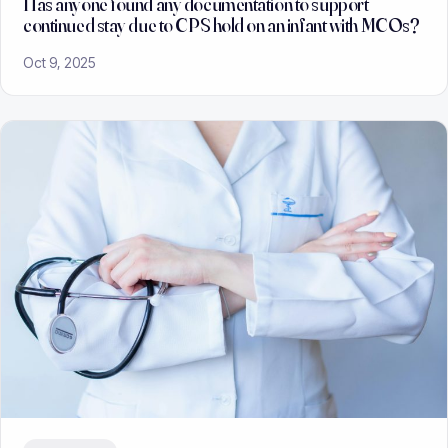
Has anyone found any documentation to support
continued stay due to CPS hold on an infant with MCOs?
Oct 9, 2025