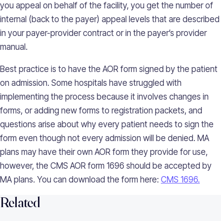
you appeal on behalf of the facility, you get the number of
internal (back to the payer) appeal levels that are described
in your payer-provider contract or in the payer’s provider
manual.
Best practice is to have the AOR form signed by the patient
on admission. Some hospitals have struggled with
implementing the process because it involves changes in
forms, or adding new forms to registration packets, and
questions arise about why every patient needs to sign the
form even though not every admission will be denied. MA
plans may have their own AOR form they provide for use,
however, the CMS AOR form 1696 should be accepted by
MA plans. You can download the form here:
CMS 1696.
Related