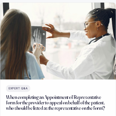
EXPERT Q&A
When completing an Appointment of Representative
form for the provider to appeal on behalf of the patient,
who should be listed as the representative on the form?