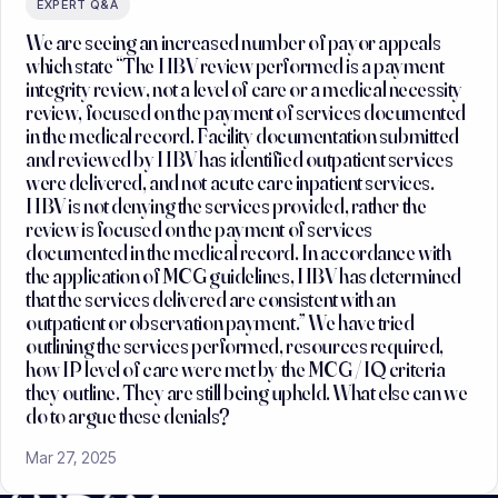
EXPERT Q&A
We are seeing an increased number of payor appeals
which state “The HBV review performed is a payment
integrity review, not a level of care or a medical necessity
review, focused on the payment of services documented
in the medical record. Facility documentation submitted
and reviewed by HBV has identified outpatient services
were delivered, and not acute care inpatient services.
HBV is not denying the services provided, rather the
review is focused on the payment of services
documented in the medical record. In accordance with
the application of MCG guidelines, HBV has determined
that the services delivered are consistent with an
outpatient or observation payment.” We have tried
outlining the services performed, resources required,
how IP level of care were met by the MCG / IQ criteria
they outline. They are still being upheld. What else can we
do to argue these denials?
Mar 27, 2025