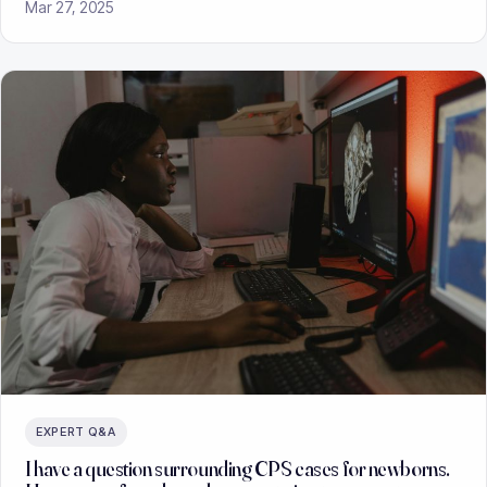
Mar 27, 2025
EXPERT Q&A
I have a question surrounding CPS cases for newborns.