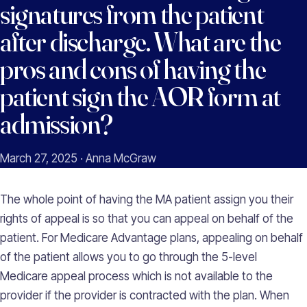
signatures from the patient
after discharge. What are the
pros and cons of having the
patient sign the AOR form at
admission?
March 27, 2025 · Anna McGraw
The whole point of having the MA patient assign you their
rights of appeal is so that you can appeal on behalf of the
patient. For Medicare Advantage plans, appealing on behalf
of the patient allows you to go through the 5-level
Medicare appeal process which is not available to the
provider if the provider is contracted with the plan. When