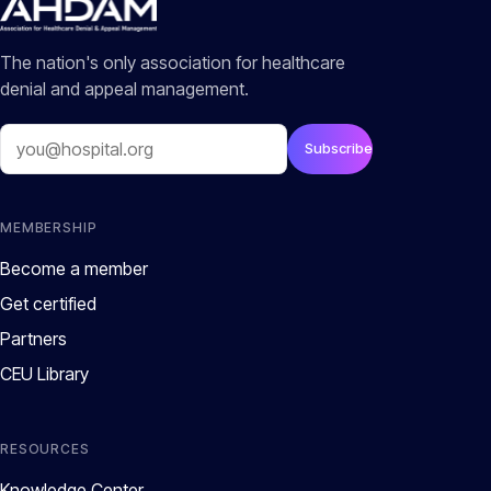
The nation's only association for healthcare
denial and appeal management.
Email
Subscribe
MEMBERSHIP
Become a member
Get certified
Partners
CEU Library
RESOURCES
Knowledge Center